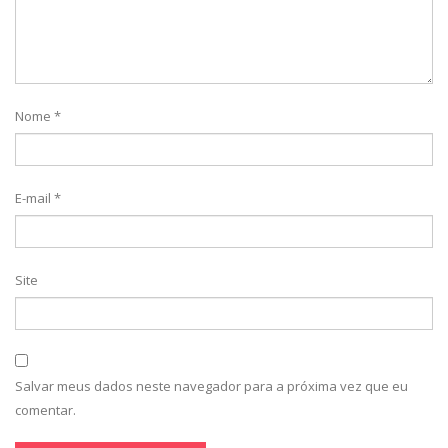
Nome
*
E-mail
*
Site
Salvar meus dados neste navegador para a próxima vez que eu
comentar.