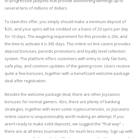
of progressive jackpots that provide astonishing winnings up to
several tens of millions of dollars.
To claim this offer, you simply should make a minimum deposit of
$20., and your spins will be credited on a basis of 20 spins per day
for 10 days. The wagering requirement for this provide is 20x, and
the time to activate it is 365 days. The online on line casino provides
deposit bonuses, periodic promotions and loyalty level collection
system. The platform offers customers with entry to only fair bets,
safe play, and common updates of the gaming room. Users receive
quite a few bonuses, together with a beneficiant welcome package
deal after registration.
Besides the welcome package deal, there are other Joycasino
bonuses for normal gamers. Also, there are plenty of banking
strategies, together with even some cryptocurrencies, so Joycasino
online casino is unquestionably worth making an attempt. If you
aren’t ready to make solid deposits, we suggest the “fruit way” –
there are at all times tournaments for much less money. Sign up with