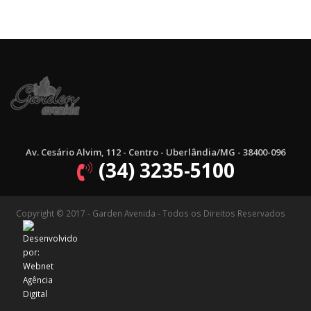
Av. Cesário Alvim, 112 - Centro - Uberlândia/MG - 38400-096
(34) 3235-5100
Copyright © 2017 - Garden Avenida - Todos os Direitos Reservados