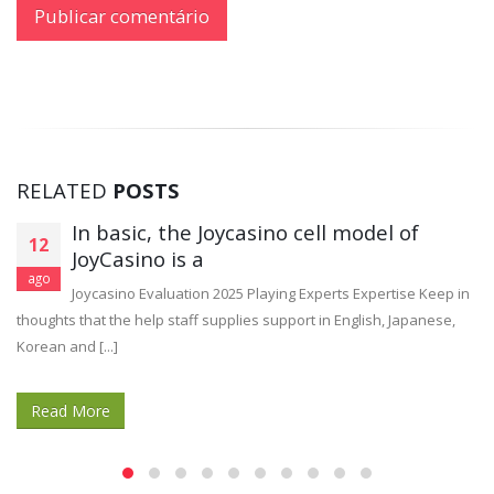
RELATED
POSTS
In basic, the Joycasino cell model of
12
JoyCasino is a
ago
Joycasino Evaluation 2025 Playing Experts Expertise Keep in
thoughts that the help staff supplies support in English, Japanese,
Korean and [...]
Read More