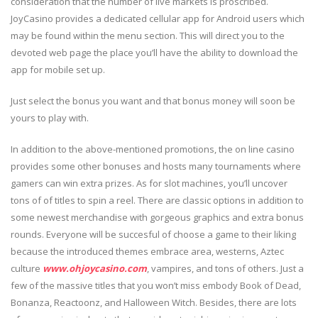
consideration that the number of live markets is proscribed.
JoyCasino provides a dedicated cellular app for Android users which
may be found within the menu section. This will direct you to the
devoted web page the place you’ll have the ability to download the
app for mobile set up.
Just select the bonus you want and that bonus money will soon be
yours to play with.
In addition to the above-mentioned promotions, the on line casino
provides some other bonuses and hosts many tournaments where
gamers can win extra prizes. As for slot machines, you’ll uncover
tons of of titles to spin a reel. There are classic options in addition to
some newest merchandise with gorgeous graphics and extra bonus
rounds. Everyone will be succesful of choose a game to their liking
because the introduced themes embrace area, westerns, Aztec
culture
www.ohjoycasino.com
, vampires, and tons of others. Just a
few of the massive titles that you won’t miss embody Book of Dead,
Bonanza, Reactoonz, and Halloween Witch. Besides, there are lots