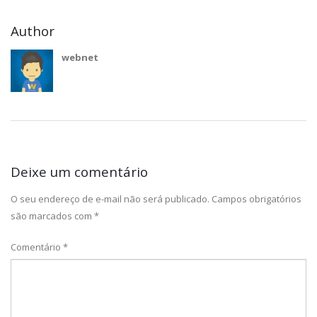
Author
webnet
Deixe um comentário
O seu endereço de e-mail não será publicado.
Campos obrigatórios
são marcados com
*
Comentário
*