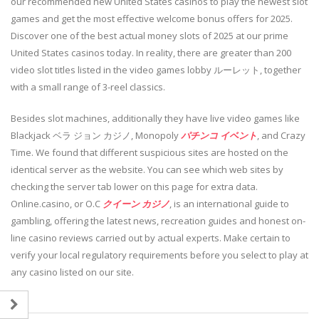
our recommended new United States casinos to play the newest slot
games and get the most effective welcome bonus offers for 2025.
Discover one of the best actual money slots of 2025 at our prime
United States casinos today. In reality, there are greater than 200
video slot titles listed in the video games lobby ルーレット, together
with a small range of 3-reel classics.
Besides slot machines, additionally they have live video games like
Blackjack ベラ ジョン カジノ, Monopoly
パチンコ イベント
, and Crazy
Time. We found that different suspicious sites are hosted on the
identical server as the website. You can see which web sites by
checking the server tab lower on this page for extra data.
Online.casino, or O.C
クイーン カジノ
, is an international guide to
gambling, offering the latest news, recreation guides and honest on-
line casino reviews carried out by actual experts. Make certain to
verify your local regulatory requirements before you select to play at
any casino listed on our site.