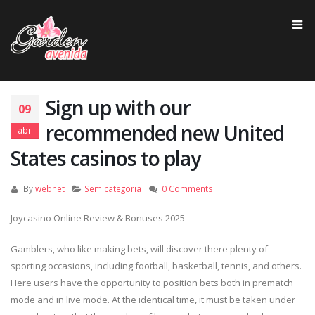
Sign up with our
09
recommended new United
abr
States casinos to play
By
webnet
Sem categoria
0 Comments
Joycasino Online Review & Bonuses 2025
Gamblers, who like making bets, will discover there plenty of
sporting occasions, including football, basketball, tennis, and others.
Here users have the opportunity to position bets both in prematch
mode and in live mode. At the identical time, it must be taken under