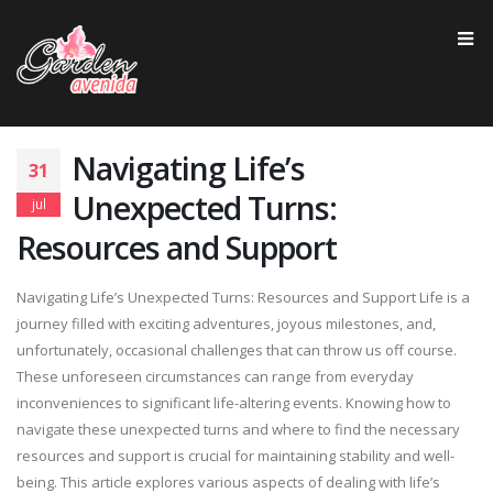
Navigating Life’s
31
Unexpected Turns:
jul
Resources and Support
Navigating Life’s Unexpected Turns: Resources and Support Life is a
journey filled with exciting adventures, joyous milestones, and,
unfortunately, occasional challenges that can throw us off course.
These unforeseen circumstances can range from everyday
inconveniences to significant life-altering events. Knowing how to
navigate these unexpected turns and where to find the necessary
resources and support is crucial for maintaining stability and well-
being. This article explores various aspects of dealing with life’s