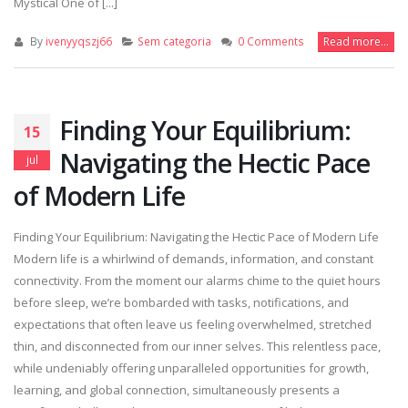
Mystical One of [...]
By
ivenyyqszj66
Sem categoria
0 Comments
Read more...
Finding Your Equilibrium:
15
Navigating the Hectic Pace
jul
of Modern Life
Finding Your Equilibrium: Navigating the Hectic Pace of Modern Life
Modern life is a whirlwind of demands, information, and constant
connectivity. From the moment our alarms chime to the quiet hours
before sleep, we’re bombarded with tasks, notifications, and
expectations that often leave us feeling overwhelmed, stretched
thin, and disconnected from our inner selves. This relentless pace,
while undeniably offering unparalleled opportunities for growth,
learning, and global connection, simultaneously presents a