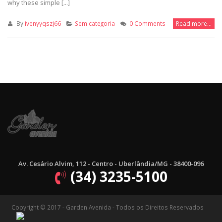
why these simple [...]
By
ivenyyqszj66
Sem categoria
0 Comments
Read more...
Av. Cesário Alvim, 112 - Centro - Uberlândia/MG - 38400-096
(34) 3235-5100
Copyright © 2017 - Garden Avenida - Todos os Direitos Reservados