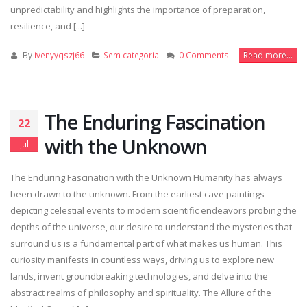
unpredictability and highlights the importance of preparation,
resilience, and [...]
By
ivenyyqszj66
Sem categoria
0 Comments
Read more...
The Enduring Fascination
22
with the Unknown
jul
The Enduring Fascination with the Unknown Humanity has always
been drawn to the unknown. From the earliest cave paintings
depicting celestial events to modern scientific endeavors probing the
depths of the universe, our desire to understand the mysteries that
surround us is a fundamental part of what makes us human. This
curiosity manifests in countless ways, driving us to explore new
lands, invent groundbreaking technologies, and delve into the
abstract realms of philosophy and spirituality. The Allure of the