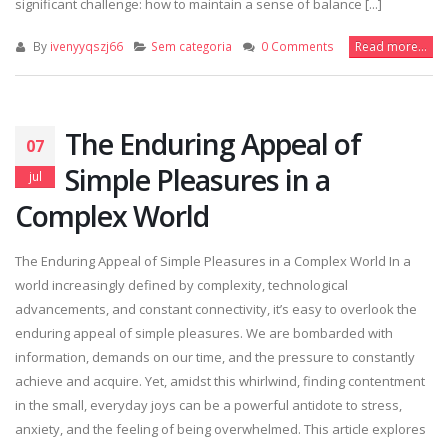
significant challenge: how to maintain a sense of balance [...]
By
ivenyyqszj66
Sem categoria
0 Comments
Read more...
The Enduring Appeal of
07
Simple Pleasures in a
jul
Complex World
The Enduring Appeal of Simple Pleasures in a Complex World In a
world increasingly defined by complexity, technological
advancements, and constant connectivity, it’s easy to overlook the
enduring appeal of simple pleasures. We are bombarded with
information, demands on our time, and the pressure to constantly
achieve and acquire. Yet, amidst this whirlwind, finding contentment
in the small, everyday joys can be a powerful antidote to stress,
anxiety, and the feeling of being overwhelmed. This article explores