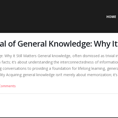
HOME
l of General Knowledge: Why It 
Why It Still Matters General knowledge, often dismissed as trivial in 
facts; it’s about understanding the interconnectedness of information, 
 conversations to providing a foundation for lifelong learning, genera
ty Acquiring general knowledge isn’t merely about memorization; it’s ab
Comments