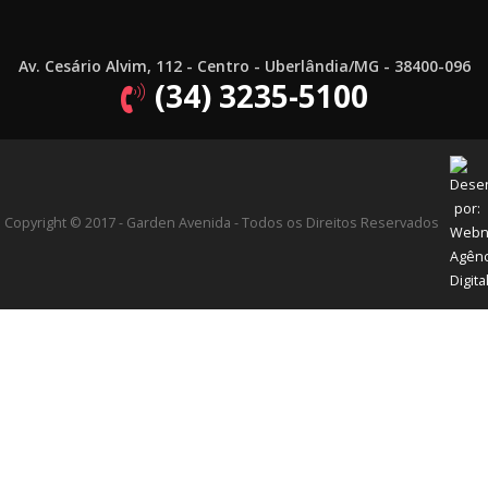
Av. Cesário Alvim, 112 - Centro - Uberlândia/MG - 38400-096
(34) 3235-5100
Copyright © 2017 - Garden Avenida - Todos os Direitos Reservados