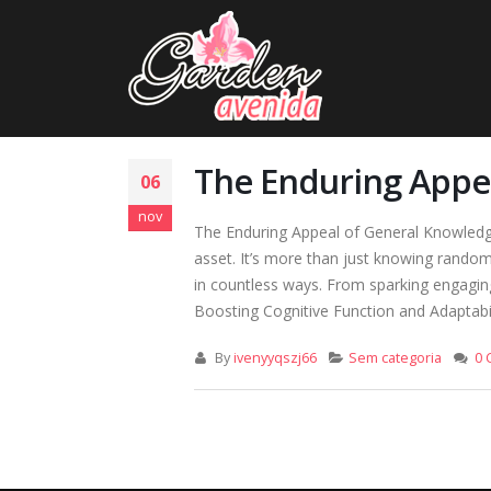
The Enduring Appea
06
nov
The Enduring Appeal of General Knowledge: 
asset. It’s more than just knowing random 
in countless ways. From sparking engaging
Boosting Cognitive Function and Adaptabili
By
ivenyyqszj66
Sem categoria
0 