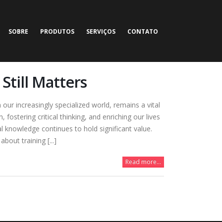
SOBRE
PRODUTOS
SERVIÇOS
CONTATO
Still Matters
our increasingly specialized world, remains a vital
fostering critical thinking, and enriching our lives
l knowledge continues to hold significant value.
out training [...]
Read more...